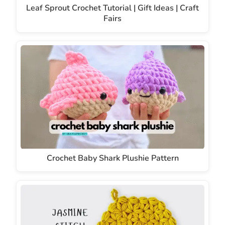
Leaf Sprout Crochet Tutorial | Gift Ideas | Craft
Fairs
Crochet Baby Shark Plushie Pattern