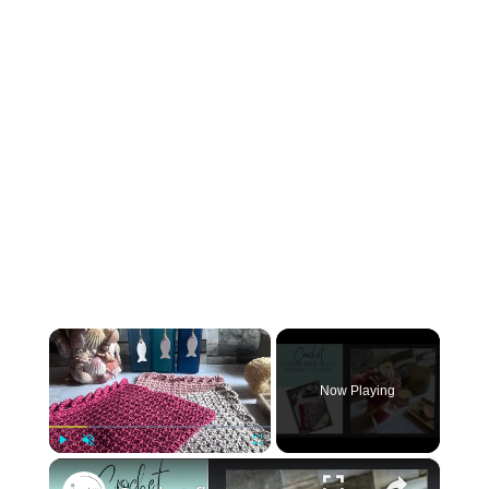
×
Now Playing
×
Play
Unmute
Fullscreen