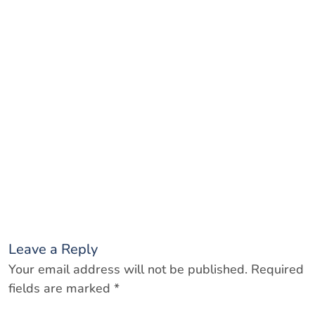
Leave a Reply
Your email address will not be published.
Required
fields are marked
*