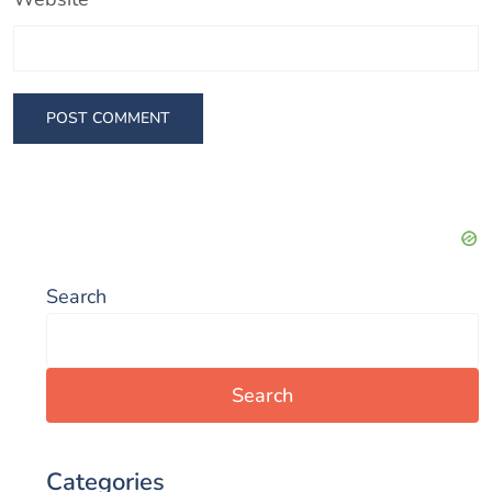
Search
Search
Categories