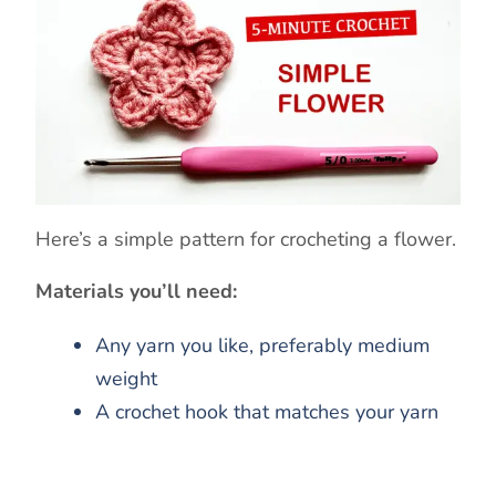
Here’s a simple pattern for crocheting a flower.
Materials you’ll need:
Any yarn you like, preferably medium
weight
A crochet hook that matches your yarn