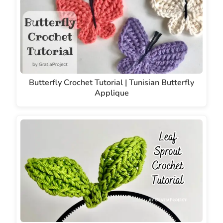
Butterfly Crochet Tutorial | Tunisian Butterfly
Applique