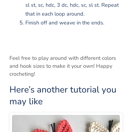
sl st, sc, hdc, 3 dc, hdc, sc, sl st. Repeat
that in each loop around.
Finish off and weave in the ends.
Feel free to play around with different colors
and hook sizes to make it your own! Happy
crocheting!
Here’s another tutorial you
may like