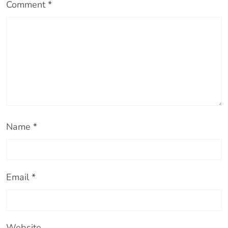
Comment
*
Name
*
Email
*
Website