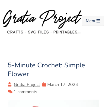
Skip
to
content
Menu
5-Minute Crochet: Simple
Flower
Gratia Project
March 17, 2024
1 comments