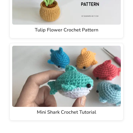
Tulip Flower Crochet Pattern
Mini Shark Crochet Tutorial