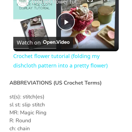
Crochet flower tutorial (folding my dishcloth pattern into a pretty flower)
P
Watch on
l
Crochet flower tutorial (folding my
a
dishcloth pattern into a pretty flower)
y
ABBREVIATIONS (US Crochet Terms)
st(s): stitch(es)
V
sl st: slip stitch
MR: Magic Ring
i
R: Round
ch: chain