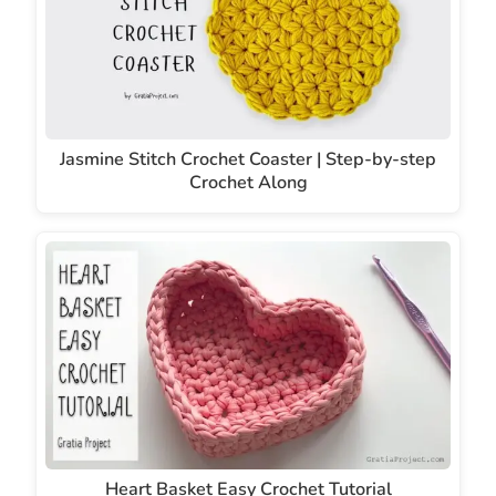
Jasmine Stitch Crochet Coaster | Step-by-step
Crochet Along
Heart Basket Easy Crochet Tutorial