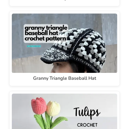
Granny Triangle Baseball Hat