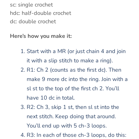
d
sc: single crochet
hdc: half-double crochet
dc: double crochet
e
Here’s how you make it:
o
Start with a MR (or just chain 4 and join
it with a slip stitch to make a ring).
R1: Ch 2 (counts as the first dc). Then
make 9 more dc into the ring. Join with a
sl st to the top of the first ch 2. You’ll
have 10 dc in total.
R2: Ch 3, skip 1 st, then sl st into the
next stitch. Keep doing that around.
You’ll end up with 5 ch-3 loops.
R3: In each of those ch-3 loops, do this: