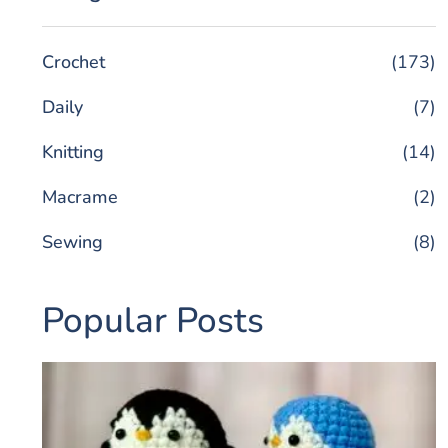
Crochet
(173)
Daily
(7)
Knitting
(14)
Macrame
(2)
Sewing
(8)
Popular Posts