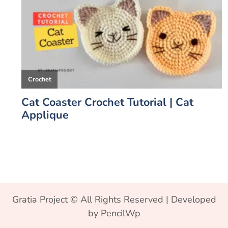
Gratia Project © All Rights Reserved | Developed
by PencilWp