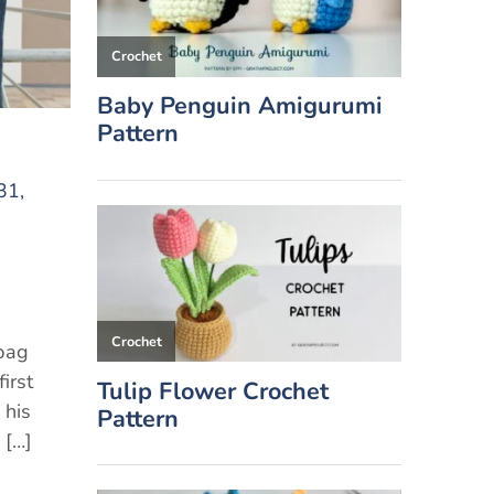
31,
 bag
irst
 his
 […]