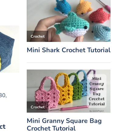
30,
ct