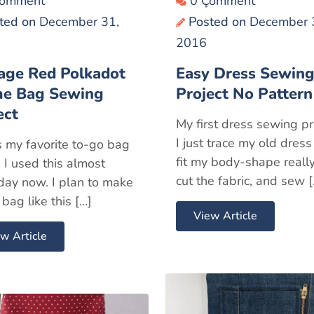
Çomment
0 Çomment
ted on
December 31,
Posted on
December 
2016
age Red Polkadot
Easy Dress Sewin
me Bag Sewing
Project No Pattern
ect
My first dress sewing pr
I just trace my old dress
s my favorite to-go bag
fit my body-shape really
. I used this almost
cut the fabric, and sew 
day now. I plan to make
bag like this […]
View Article
w Article