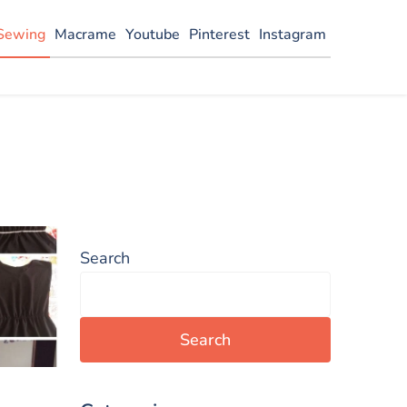
Sewing
Macrame
Youtube
Pinterest
Instagram
Search
Search