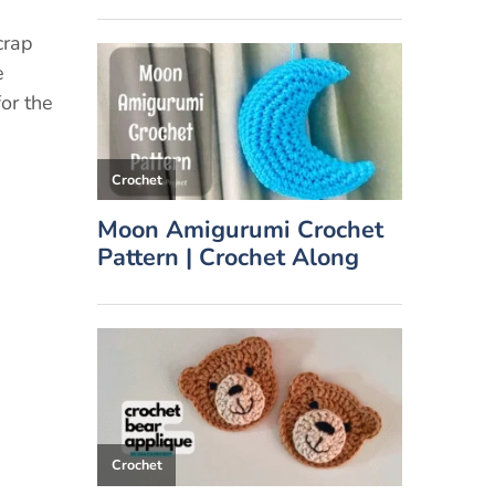
crap
e
for the