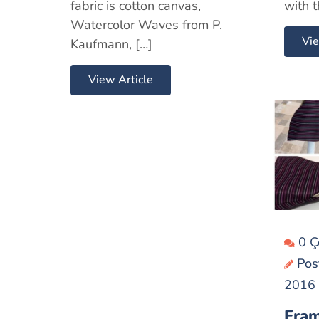
fabric is cotton canvas,
with t
Watercolor Waves from P.
Vie
Kaufmann, […]
View Article
0 
Pos
2016
Fram