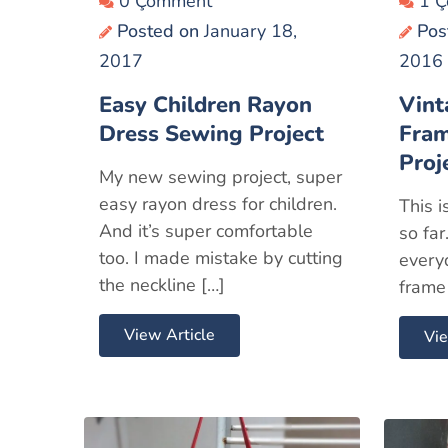
0 Çomment
1 
Posted on
January 18,
Pos
2017
2016
Easy Children Rayon
Vint
Dress Sewing Project
Fra
Proj
My new sewing project, super
easy rayon dress for children.
This i
And it’s super comfortable
so far
too. I made mistake by cutting
every
the neckline […]
frame 
View Article
Vie