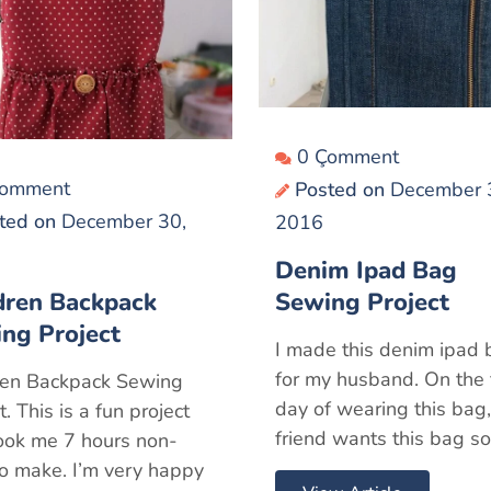
0 Çomment
Çomment
Posted on
December 
ted on
December 30,
2016
Denim Ipad Bag
dren Backpack
Sewing Project
ng Project
I made this denim ipad
for my husband. On the f
ren Backpack Sewing
day of wearing this bag,
t. This is a fun project
friend wants this bag so
took me 7 hours non-
to make. I’m very happy