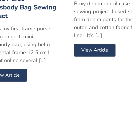
Boxy denim pencil case
sbody Bag Sewing
sewing project. I used s
ect
from denim pants for th
outer, and cotton fabric 
s my first frame purse
liner. It’s […]
 project: mini
body bag, using hello
View Article
metal frame 12.5 cm I
t online several […]
w Article