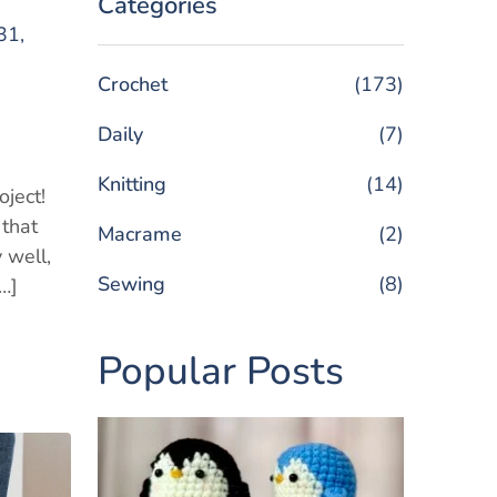
Categories
31,
Crochet
(173)
g
Daily
(7)
Knitting
(14)
oject!
 that
Macrame
(2)
 well,
Sewing
(8)
[…]
Popular Posts