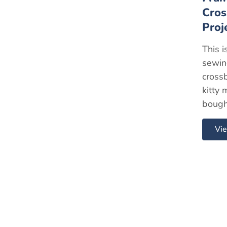
Cros
Proj
This i
sewing
cross
kitty 
bough
Vie