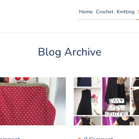
Home
Crochet
Knitting
Blog Archive