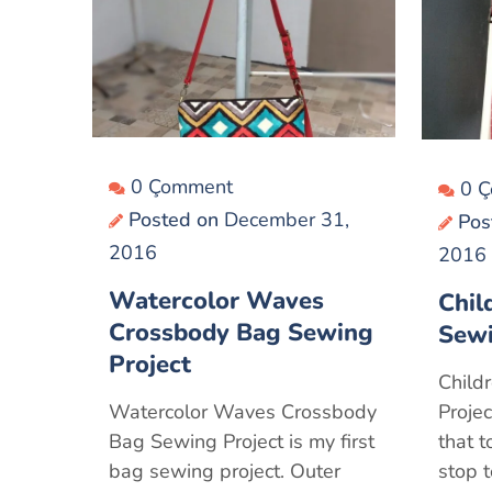
0 Çomment
0 
Posted on
December 31,
Pos
2016
2016
Watercolor Waves
Chil
Crossbody Bag Sewing
Sewi
Project
Child
Watercolor Waves Crossbody
Projec
Bag Sewing Project is my first
that 
bag sewing project. Outer
stop 