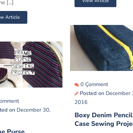
View Article
he […]
w Article
0 Çomment
Posted on
December 
Çomment
2016
ted on
December 30,
Boxy Denim Pencil
Case Sewing Proje
e Purse