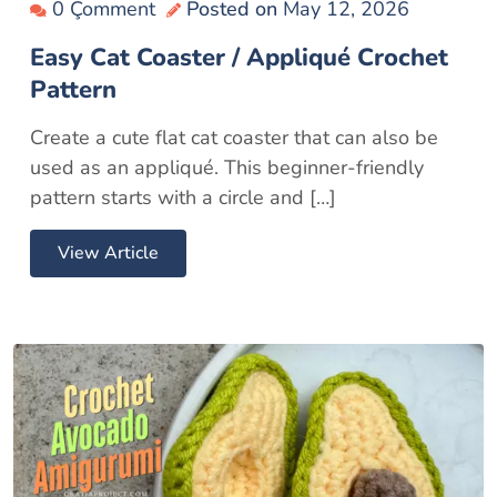
0 Çomment
Posted on
May 12, 2026
Easy Cat Coaster / Appliqué Crochet
Pattern
Create a cute flat cat coaster that can also be
used as an appliqué. This beginner-friendly
pattern starts with a circle and […]
View Article