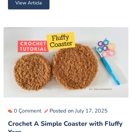
View Article
0 Çomment
Posted on
July 17, 2025
Crochet A Simple Coaster with Fluffy