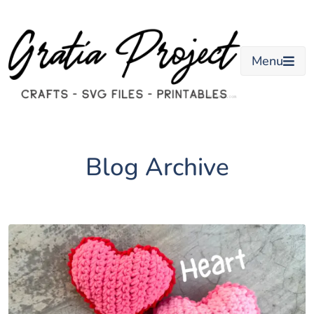
Skip
to
content
Menu
Blog Archive