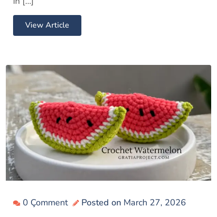
in […]
View Article
0 Çomment
Posted on
March 27, 2026