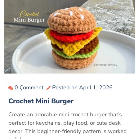
0 Çomment
Posted on
April 1, 2026
Crochet Mini Burger
Create an adorable mini crochet burger that’s
perfect for keychains, play food, or cute desk
decor. This beginner-friendly pattern is worked