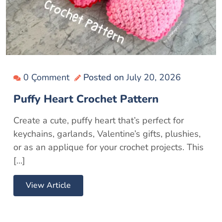
0 Çomment
Posted on
July 20, 2026
Puffy Heart Crochet Pattern
Create a cute, puffy heart that’s perfect for
keychains, garlands, Valentine’s gifts, plushies,
or as an applique for your crochet projects. This
[…]
View Article