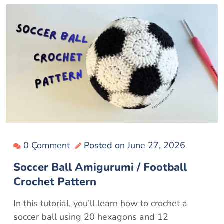
0 Çomment
Posted on
June 27, 2026
Soccer Ball Amigurumi / Football
Crochet Pattern
In this tutorial, you’ll learn how to crochet a
soccer ball using 20 hexagons and 12