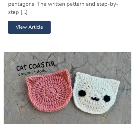
pentagons. The written pattern and step-by-
step […]
View Article