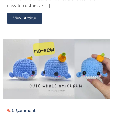
easy to customize […]
View Article
0 Çomment