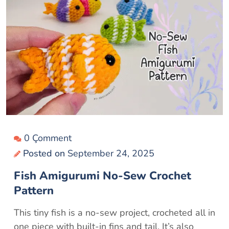
0 Çomment
Posted on
September 24, 2025
Fish Amigurumi No-Sew Crochet
Pattern
This tiny fish is a no-sew project, crocheted all in
one piece with built-in fins and tail. It’s also