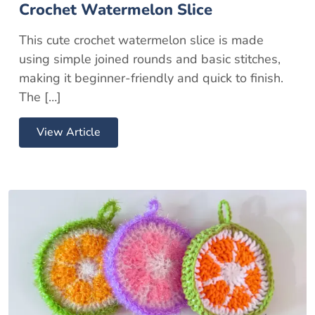
Crochet Watermelon Slice
This cute crochet watermelon slice is made
using simple joined rounds and basic stitches,
making it beginner-friendly and quick to finish.
The […]
View Article