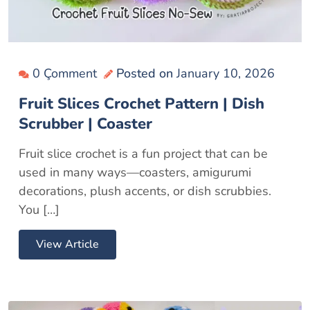
0 Çomment
Posted on
January 10, 2026
Fruit Slices Crochet Pattern | Dish
Scrubber | Coaster
Fruit slice crochet is a fun project that can be
used in many ways—coasters, amigurumi
decorations, plush accents, or dish scrubbies.
You […]
View Article