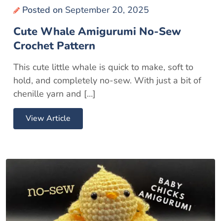
Posted on
September 20, 2025
Cute Whale Amigurumi No-Sew
Crochet Pattern
This cute little whale is quick to make, soft to
hold, and completely no-sew. With just a bit of
chenille yarn and […]
View Article