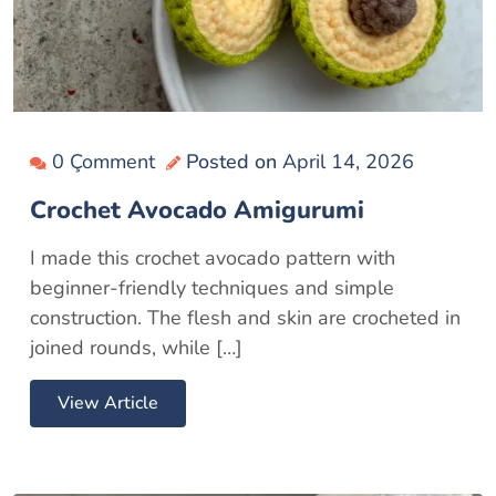
0 Çomment
Posted on
April 14, 2026
Crochet Avocado Amigurumi
I made this crochet avocado pattern with
beginner-friendly techniques and simple
construction. The flesh and skin are crocheted in
joined rounds, while […]
View Article