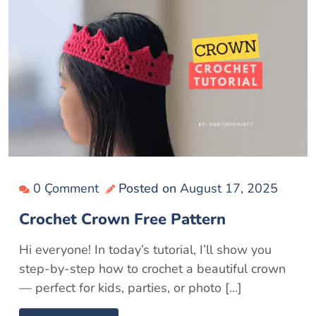
0 Çomment
Posted on
August 17, 2025
Crochet Crown Free Pattern
Hi everyone! In today’s tutorial, I’ll show you
step-by-step how to crochet a beautiful crown
— perfect for kids, parties, or photo […]