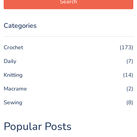
Search
Categories
Crochet
(173)
Daily
(7)
Knitting
(14)
Macrame
(2)
Sewing
(8)
Popular Posts