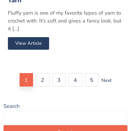
Yarn
Fluffy yarn is one of my favorite types of yarn to
crochet with. It’s soft and gives a fancy look, but
it […]
View Article
1
2
3
4
5
Next
Search