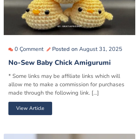
0 Çomment
Posted on
August 31, 2025
No-Sew Baby Chick Amigurumi
* Some links may be affiliate links which will
allow me to make a commission for purchases
made through the following link. […]
View Article