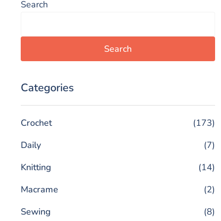
Search
Search
Categories
Crochet
(173)
Daily
(7)
Knitting
(14)
Macrame
(2)
Sewing
(8)