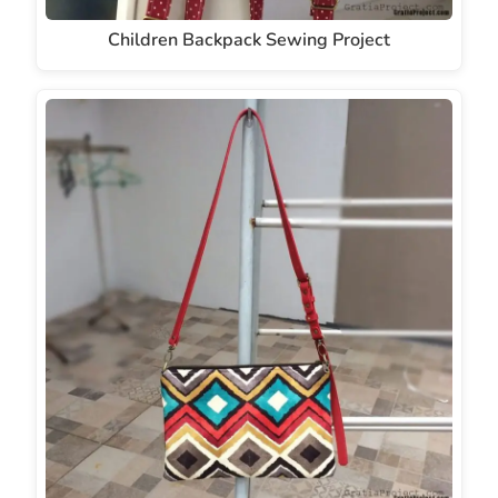
Children Backpack Sewing Project