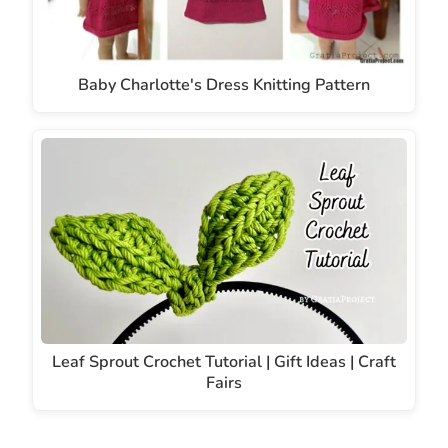
Baby Charlotte's Dress Knitting Pattern
Leaf Sprout Crochet Tutorial | Gift Ideas | Craft
Fairs