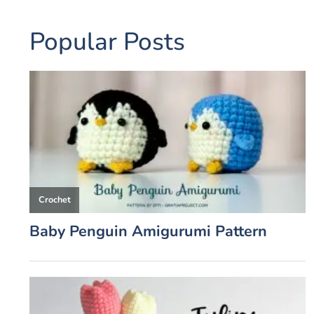
Popular Posts