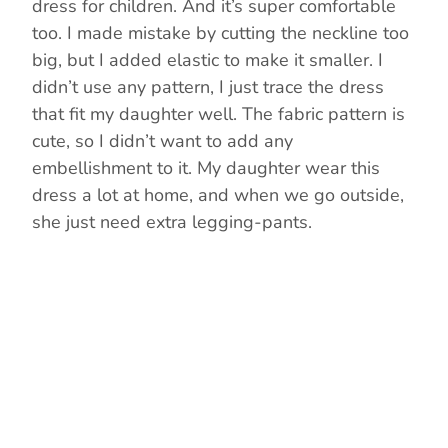
dress for children. And it’s super comfortable
too. I made mistake by cutting the neckline too
big, but I added elastic to make it smaller. I
didn’t use any pattern, I just trace the dress
that fit my daughter well. The fabric pattern is
cute, so I didn’t want to add any
embellishment to it. My daughter wear this
dress a lot at home, and when we go outside,
she just need extra legging-pants.