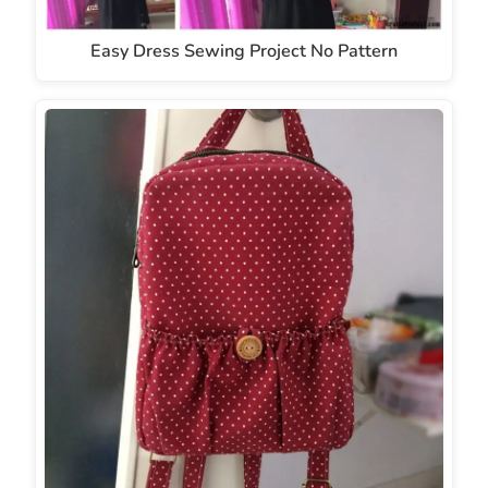
Easy Dress Sewing Project No Pattern