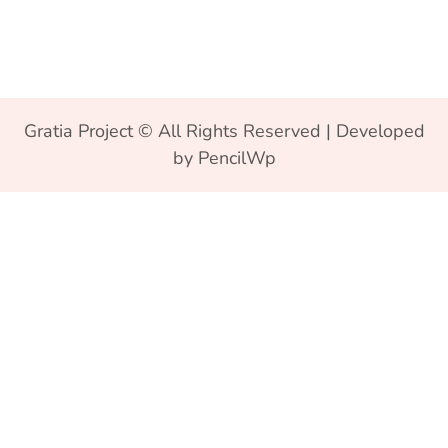
Gratia Project © All Rights Reserved | Developed
by PencilWp