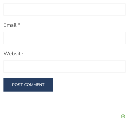
Email
*
Website