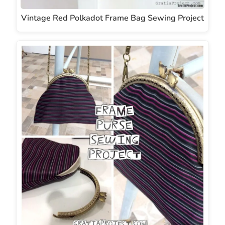
Vintage Red Polkadot Frame Bag Sewing Project