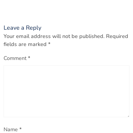
Leave a Reply
Your email address will not be published.
Required
fields are marked
*
Comment
*
Name
*