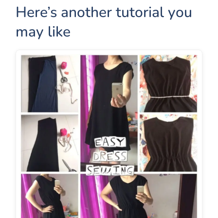
Here’s another tutorial you
may like