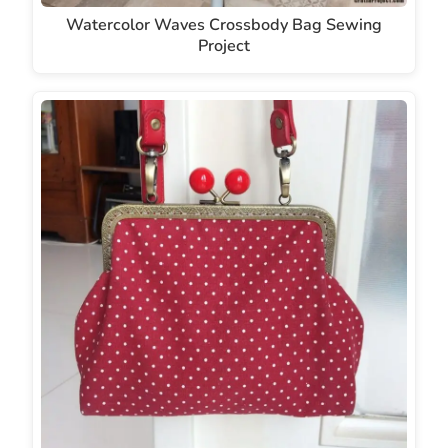
Watercolor Waves Crossbody Bag Sewing
Project