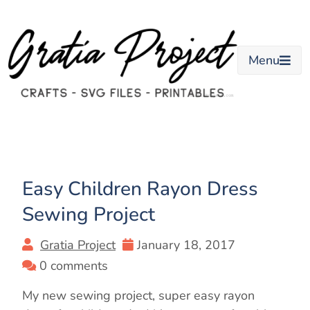
Skip
to
content
Menu
Easy Children Rayon Dress
Sewing Project
Gratia Project
January 18, 2017
0 comments
My new sewing project, super easy rayon