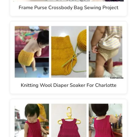
Frame Purse Crossbody Bag Sewing Project
Knitting Wool Diaper Soaker For Charlotte