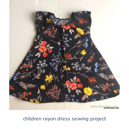
children rayon dress sewing project