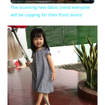
l
The stunning new fabric trend everyone
a
will be copying for their front doors!
y
V
i
d
e
o