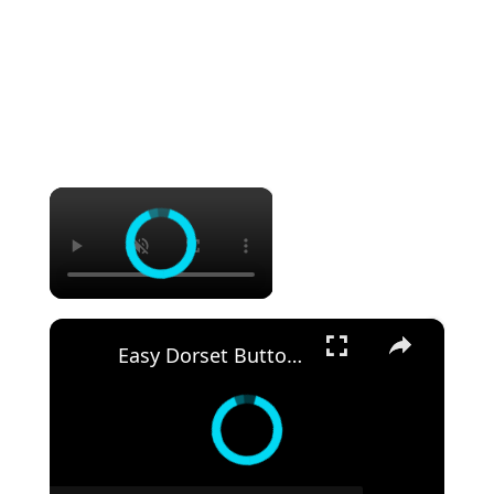
×
×
Easy Dorset Buttons : Creative Craft Project