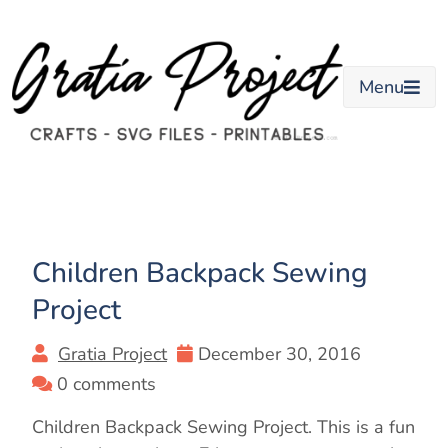
Skip
to
content
Menu
Children Backpack Sewing
Project
Gratia Project
December 30, 2016
0 comments
Children Backpack Sewing Project. This is a fun