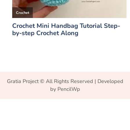
Gratia Project © All Rights Reserved | Developed
by PencilWp