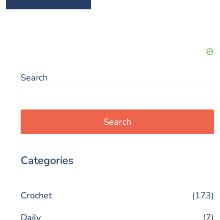
Search
Search
Categories
Crochet
(173)
Daily
(7)