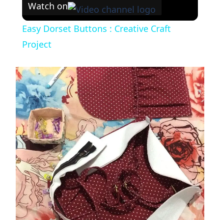
Watch on
Easy Dorset Buttons : Creative Craft
Project