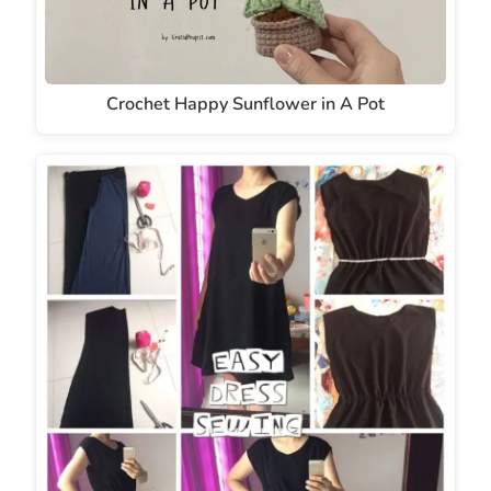
Crochet Happy Sunflower in A Pot