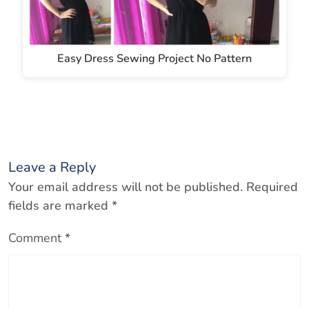
Easy Dress Sewing Project No Pattern
Leave a Reply
Your email address will not be published.
Required
fields are marked
*
Comment
*