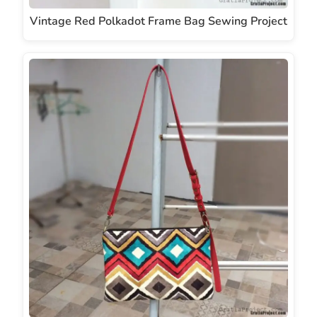
Vintage Red Polkadot Frame Bag Sewing Project