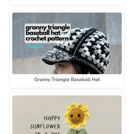
Granny Triangle Baseball Hat