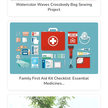
Watercolor Waves Crossbody Bag Sewing
Project
Family First Aid Kit Checklist: Essential
Medicines…