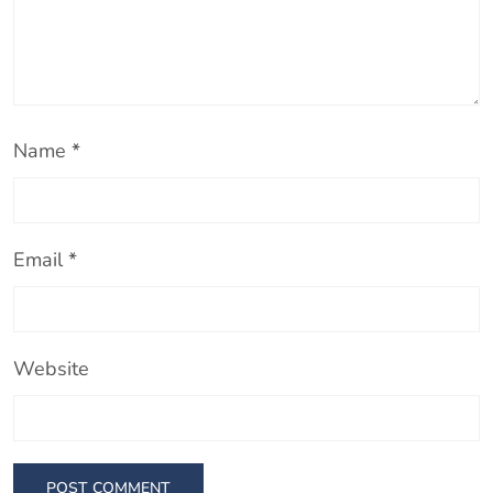
Name
*
Email
*
Website