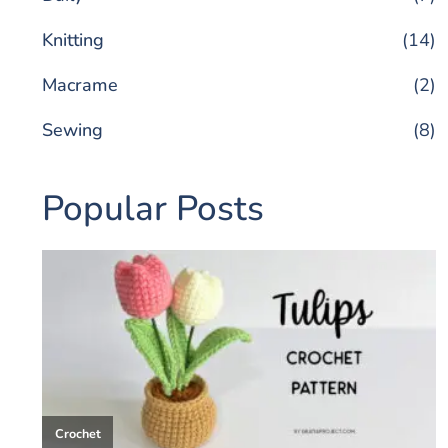
Knitting
(14)
Macrame
(2)
Sewing
(8)
Popular Posts