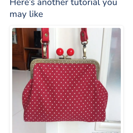
Here’s another tutorial you
may like