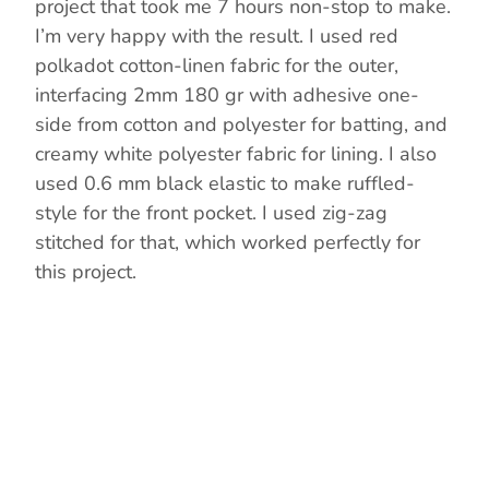
project that took me 7 hours non-stop to make.
I’m very happy with the result. I used red
polkadot cotton-linen fabric for the outer,
interfacing 2mm 180 gr with adhesive one-
side from cotton and polyester for batting, and
creamy white polyester fabric for lining. I also
used 0.6 mm black elastic to make ruffled-
style for the front pocket. I used zig-zag
stitched for that, which worked perfectly for
this project.