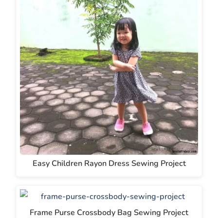
Easy Children Rayon Dress Sewing Project
Frame Purse Crossbody Bag Sewing Project