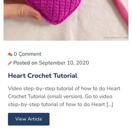
0 Çomment
Posted on
September 10, 2020
Heart Crochet Tutorial
Video step-by-step tutorial of how to do Heart
Crochet Tutorial (small version). Go to video
step-by-step tutorial of how to do Heart […]
View Article