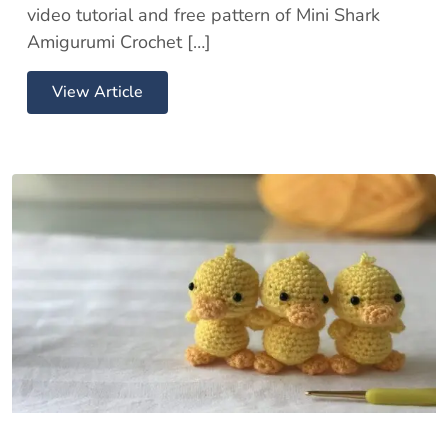
video tutorial and free pattern of Mini Shark
Amigurumi Crochet […]
View Article