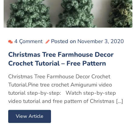
4 Çomment
Posted on
November 3, 2020
Christmas Tree Farmhouse Decor
Crochet Tutorial – Free Pattern
Christmas Tree Farmhouse Decor Crochet
Tutorial.Pine tree crochet Amigurumi video
tutorial step-by-step: Watch step-by-step
video tutorial and free pattern of Christmas […]
View Article