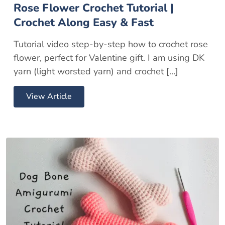
Rose Flower Crochet Tutorial |
Crochet Along Easy & Fast
Tutorial video step-by-step how to crochet rose
flower, perfect for Valentine gift. I am using DK
yarn (light worsted yarn) and crochet […]
View Article