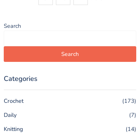
d
Search
e
o
Search
Categories
Crochet
(173)
Daily
(7)
Knitting
(14)