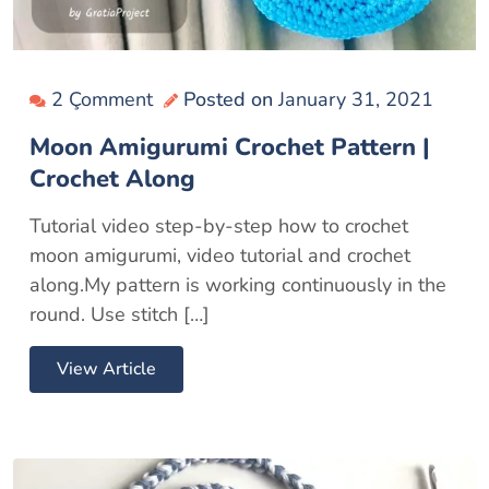
2 Çomment
Posted on
January 31, 2021
Moon Amigurumi Crochet Pattern |
Crochet Along
Tutorial video step-by-step how to crochet
moon amigurumi, video tutorial and crochet
along.My pattern is working continuously in the
round. Use stitch […]
View Article