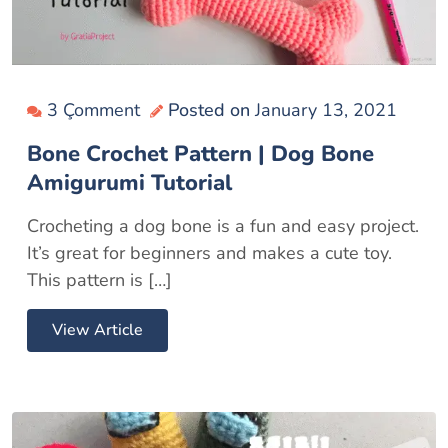
3 Çomment
Posted on
January 13, 2021
Bone Crochet Pattern | Dog Bone
Amigurumi Tutorial
Crocheting a dog bone is a fun and easy project.
It’s great for beginners and makes a cute toy.
This pattern is […]
View Article