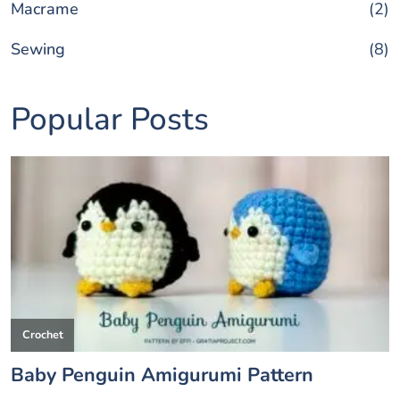
Macrame
(2)
Sewing
(8)
Popular Posts