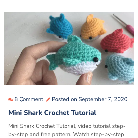
8 Çomment
Posted on
September 7, 2020
Mini Shark Crochet Tutorial
Mini Shark Crochet Tutorial, video tutorial step-
by-step and free pattern. Watch step-by-step