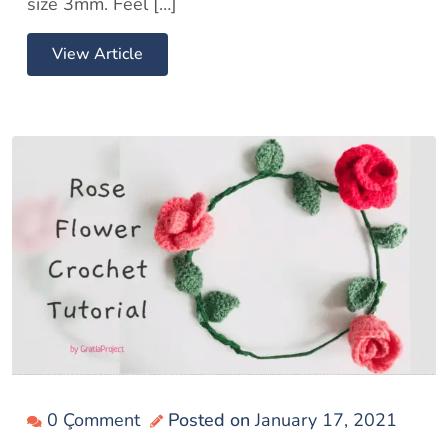
size 3mm. Feel […]
View Article
0 Çomment
Posted on
January 17, 2021