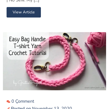
View Article
0 Çomment
Posted on
November 13, 2020