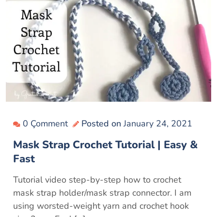
0 Çomment
Posted on
January 24, 2021
Mask Strap Crochet Tutorial | Easy &
Fast
Tutorial video step-by-step how to crochet
mask strap holder/mask strap connector. I am
using worsted-weight yarn and crochet hook