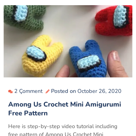
2 Çomment
Posted on
October 26, 2020
Among Us Crochet Mini Amigurumi
Free Pattern
Here is step-by-step video tutorial including
free pattern of Among Us Crochet Mini