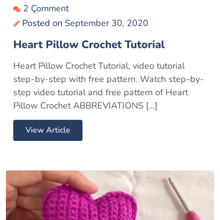
2 Çomment
Posted on
September 30, 2020
Heart Pillow Crochet Tutorial
Heart Pillow Crochet Tutorial, video tutorial
step-by-step with free pattern. Watch step-by-
step video tutorial and free pattern of Heart
Pillow Crochet ABBREVIATIONS […]
View Article