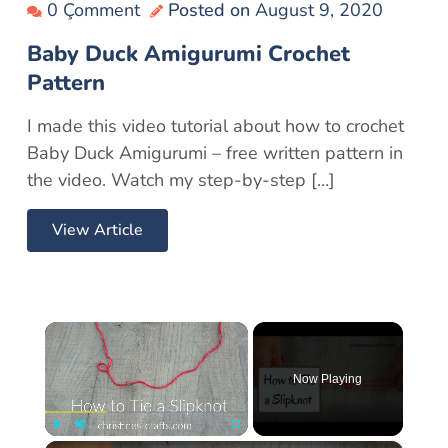
0 Çomment
Posted on
August 9, 2020
Baby Duck Amigurumi Crochet
Pattern
I made this video tutorial about how to crochet
Baby Duck Amigurumi – free written pattern in
the video. Watch my step-by-step […]
View Article
×
Now Playing
×
Play
Unmute
Fullscreen