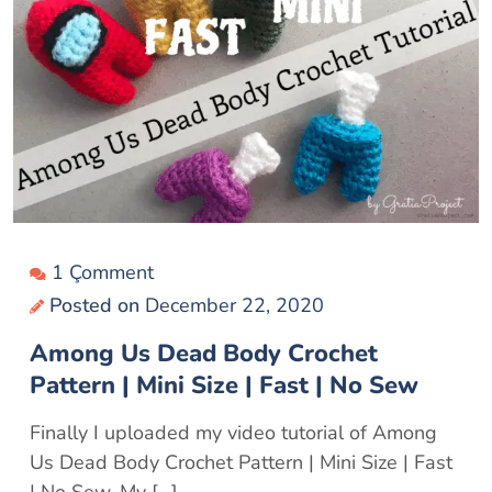
1 Çomment
Posted on
December 22, 2020
Among Us Dead Body Crochet
Pattern | Mini Size | Fast | No Sew
Finally I uploaded my video tutorial of Among
Us Dead Body Crochet Pattern | Mini Size | Fast
| No Sew. My […]