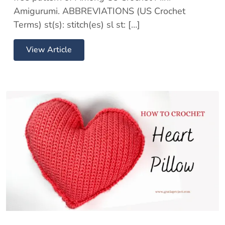
Amigurumi. ABBREVIATIONS (US Crochet
Terms) st(s): stitch(es) sl st: […]
View Article