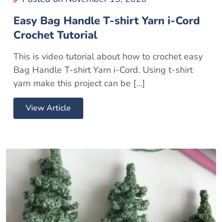
Easy Bag Handle T-shirt Yarn i-Cord
Crochet Tutorial
This is video tutorial about how to crochet easy
Bag Handle T-shirt Yarn i-Cord. Using t-shirt
yarn make this project can be […]
View Article