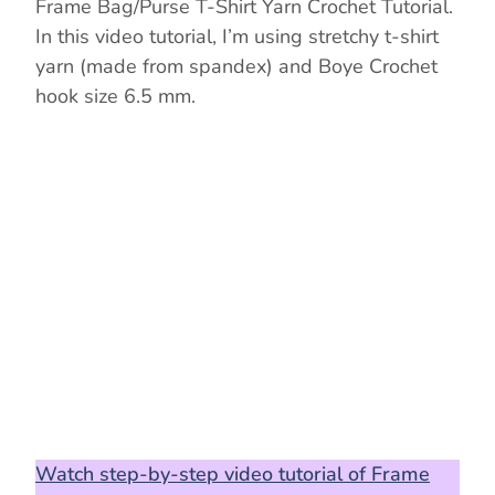
Frame Bag/Purse T-Shirt Yarn Crochet Tutorial.
In this video tutorial, I’m using stretchy t-shirt
yarn (made from spandex) and Boye Crochet
hook size 6.5 mm.
Watch step-by-step video tutorial of Frame