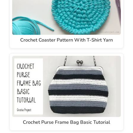
Crochet Coaster Pattern With T-Shirt Yarn
Crochet Purse Frame Bag Basic Tutorial