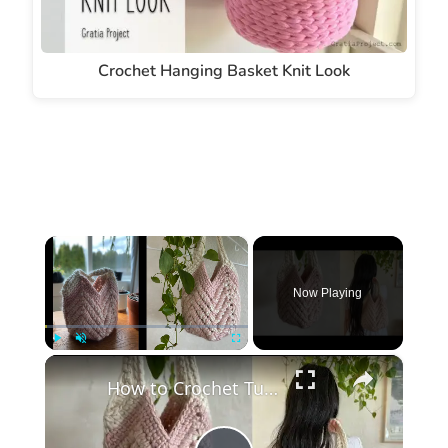
Crochet Hanging Basket Knit Look
×
Now Playing
×
Play
Unmute
Fullscreen
How to Crochet Tulip Handbag, Chevron Style Beginner Friendly #crochet #crochetbag #crochetpattern