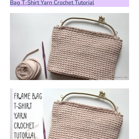
Bag T-Shirt Yarn Crochet Tutorial