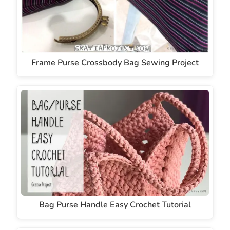
Frame Purse Crossbody Bag Sewing Project
Bag Purse Handle Easy Crochet Tutorial