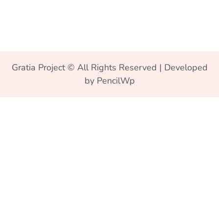
Gratia Project © All Rights Reserved | Developed
by PencilWp