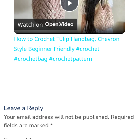
P
Watch on
l
How to Crochet Tulip Handbag, Chevron
a
Style Beginner Friendly #crochet
#crochetbag #crochetpattern
y
V
i
Leave a Reply
Your email address will not be published.
Required
d
fields are marked
*