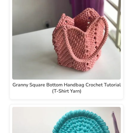
Granny Square Bottom Handbag Crochet Tutorial
(T-Shirt Yarn)