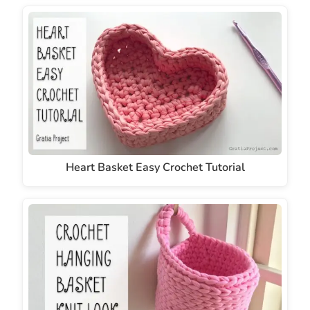
Heart Basket Easy Crochet Tutorial