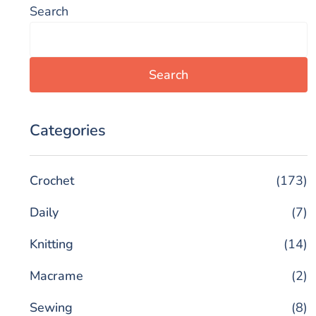
Search
Search
Categories
Crochet
(173)
Daily
(7)
Knitting
(14)
Macrame
(2)
Sewing
(8)