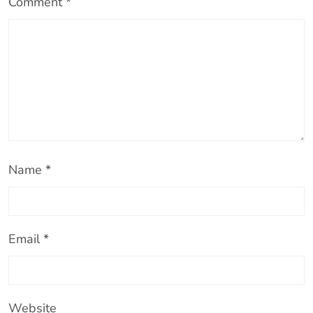
Comment
*
e
o
Name
*
Email
*
Website