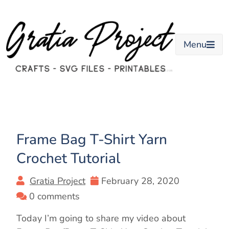
Skip
to
content
Menu
Frame Bag T-Shirt Yarn
Crochet Tutorial
Gratia Project
February 28, 2020
0 comments
Today I’m going to share my video about