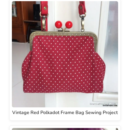
Vintage Red Polkadot Frame Bag Sewing Project