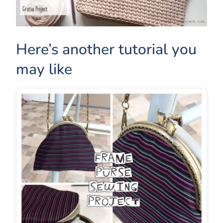
Here’s another tutorial you
may like