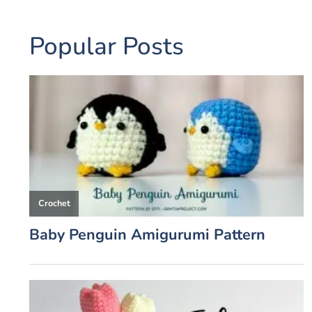
Popular Posts