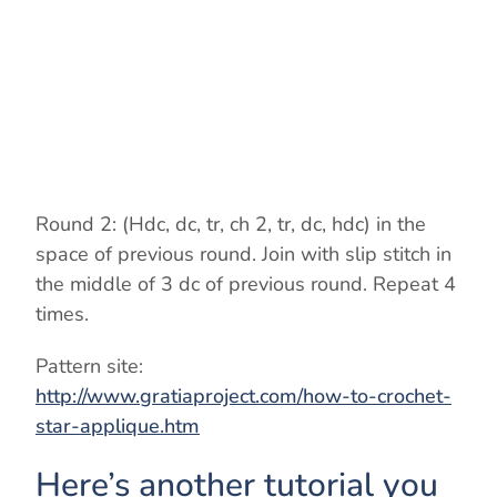
o
Round 2: (Hdc, dc, tr, ch 2, tr, dc, hdc) in the
space of previous round. Join with slip stitch in
the middle of 3 dc of previous round. Repeat 4
times.
Pattern site:
http://www.gratiaproject.com/how-to-crochet-
star-applique.htm
Here’s another tutorial you