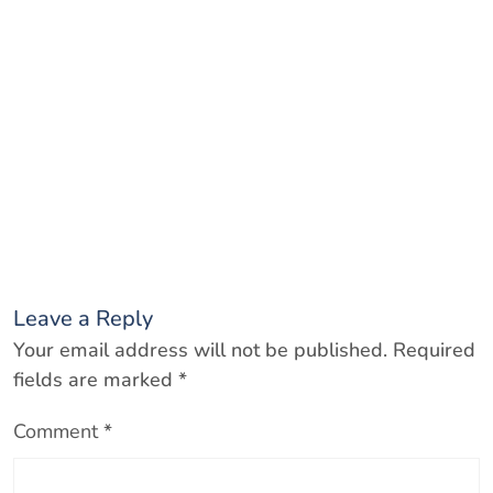
Leave a Reply
Your email address will not be published.
Required
fields are marked
*
Comment
*