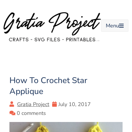
Skip
to
content
Menu
How To Crochet Star
Applique
Gratia Project
July 10, 2017
0 comments