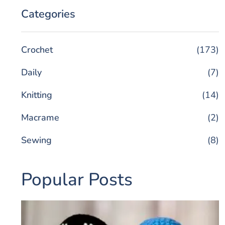
Categories
Crochet
(173)
Daily
(7)
Knitting
(14)
Macrame
(2)
Sewing
(8)
Popular Posts