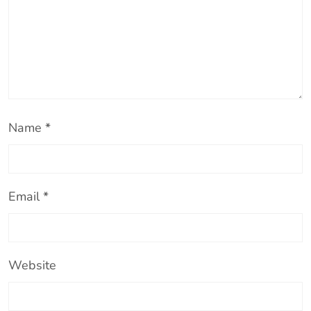
Name
*
Email
*
Website