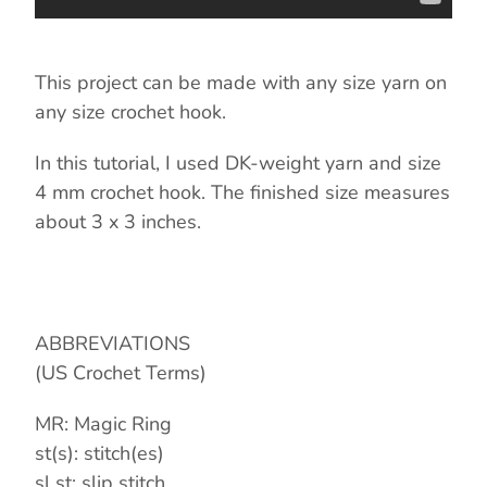
This project can be made with any size yarn on
any size crochet hook.
In this tutorial, I used DK-weight yarn and size
4 mm crochet hook. The finished size measures
about 3 x 3 inches.
ABBREVIATIONS
(US Crochet Terms)
MR: Magic Ring
st(s): stitch(es)
sl st: slip stitch