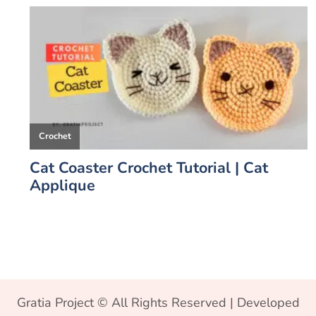
Gratia Project © All Rights Reserved | Developed