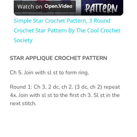
Watch on
l
Simple Star Crochet Pattern, 3 Round
a
Crochet Star Pattern By The Cool Crochet
Society
y
STAR APPLIQUE CROCHET PATTERN
V
Ch 5. Join with sl st to form ring.
i
Round 1: Ch 3, 2 dc, ch 2. (3 dc, ch 2) repeat
4x. Join with sl st to the first ch 3. Sl st in the
d
next stitch.
e