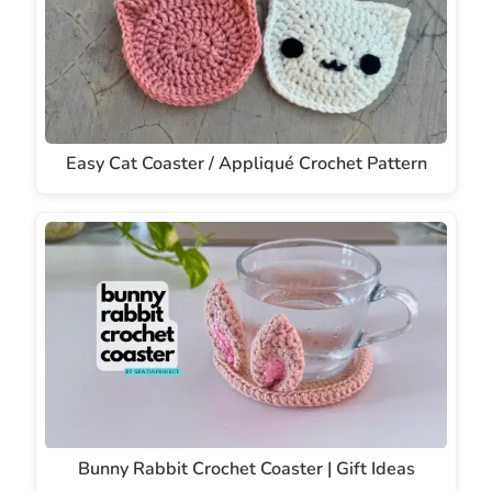
Easy Cat Coaster / Appliqué Crochet Pattern
Bunny Rabbit Crochet Coaster | Gift Ideas