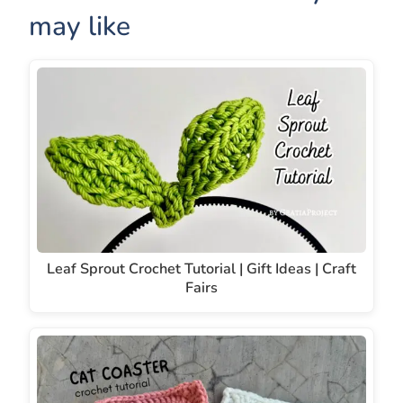
may like
Leaf Sprout Crochet Tutorial | Gift Ideas | Craft
Fairs