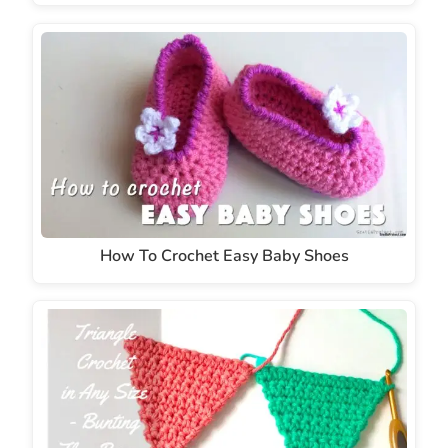
How To Crochet Easy Baby Shoes