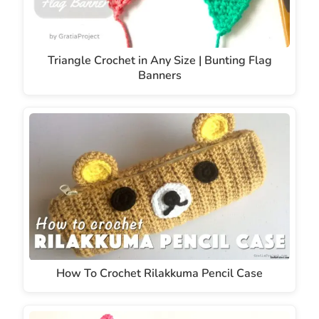
Triangle Crochet in Any Size | Bunting Flag
Banners
How To Crochet Rilakkuma Pencil Case