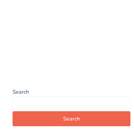
Search
Search