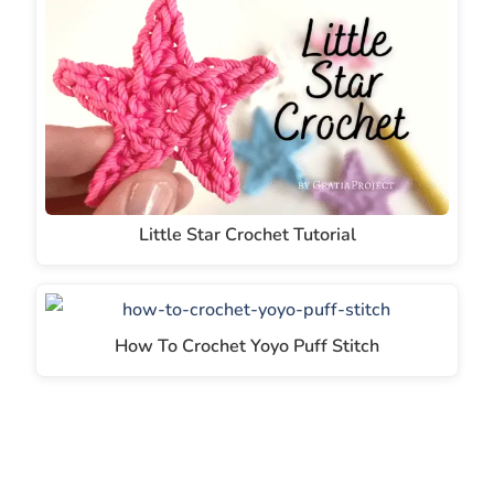
Little Star Crochet Tutorial
How To Crochet Yoyo Puff Stitch