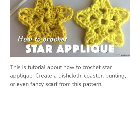
This is tutorial about how to crochet star
applique. Create a dishcloth, coaster, bunting,
or even fancy scarf from this pattern.