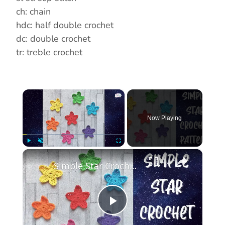
ch: chain
hdc: half double crochet
dc: double crochet
tr: treble crochet
×
Now Playing
×
Play
Unmute
Fullscreen
Simple Star Crochet Pattern, 3 Round Crochet Star Pattern By The Cool Crochet Society
P