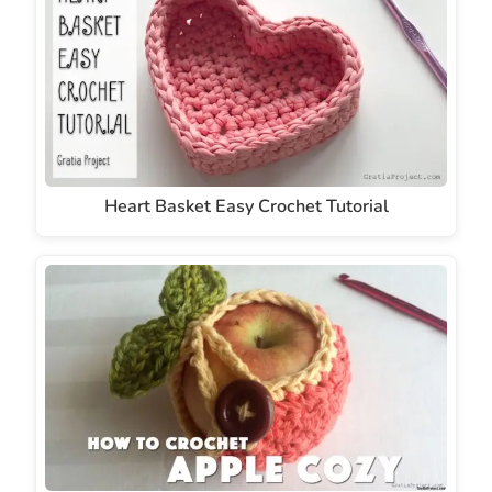
Heart Basket Easy Crochet Tutorial