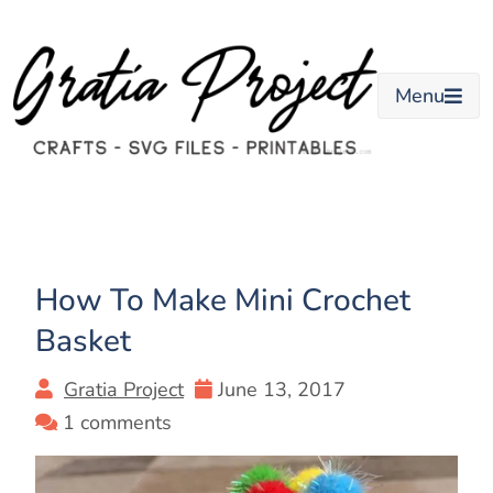
Skip
to
content
Menu
How To Make Mini Crochet
Basket
Gratia Project
June 13, 2017
1 comments