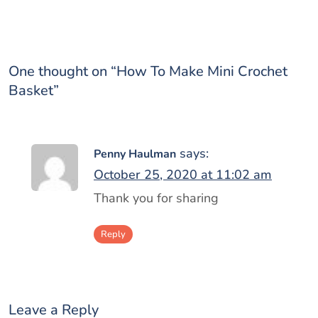
One thought on “
How To Make Mini Crochet
Basket
”
says:
Penny Haulman
October 25, 2020 at 11:02 am
Thank you for sharing
Reply
Leave a Reply