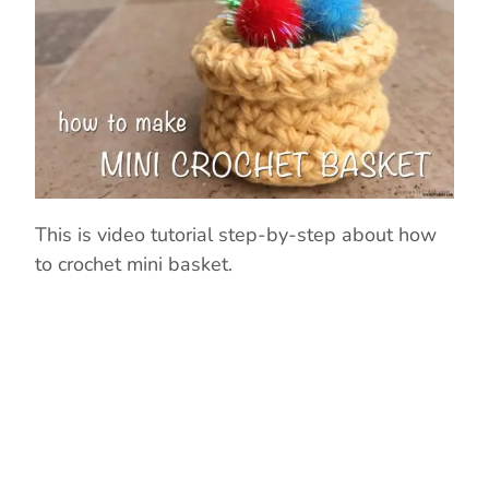
This is video tutorial step-by-step about how
to crochet mini basket.