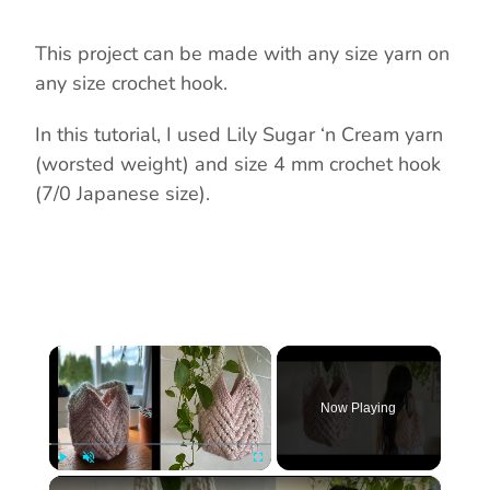
This project can be made with any size yarn on
any size crochet hook.
In this tutorial, I used Lily Sugar ‘n Cream yarn
(worsted weight) and size 4 mm crochet hook
(7/0 Japanese size).
×
Now Playing
×
Play
Unmute
Fullscreen