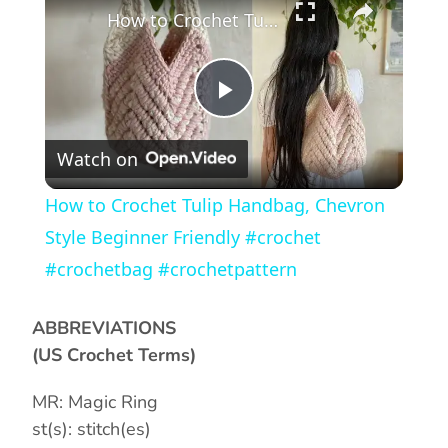
How to Crochet Tulip Handbag, Chevron Style Beginner Friendly #crochet #crochetbag #crochetpattern
P
Watch on
l
How to Crochet Tulip Handbag, Chevron
a
Style Beginner Friendly #crochet
#crochetbag #crochetpattern
y
ABBREVIATIONS
V
(US Crochet Terms)
MR: Magic Ring
i
st(s): stitch(es)