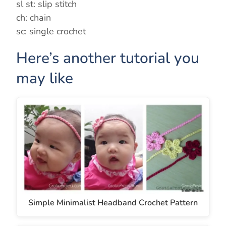
sl st: slip stitch
d
ch: chain
sc: single crochet
e
Here’s another tutorial you
o
may like
Simple Minimalist Headband Crochet Pattern