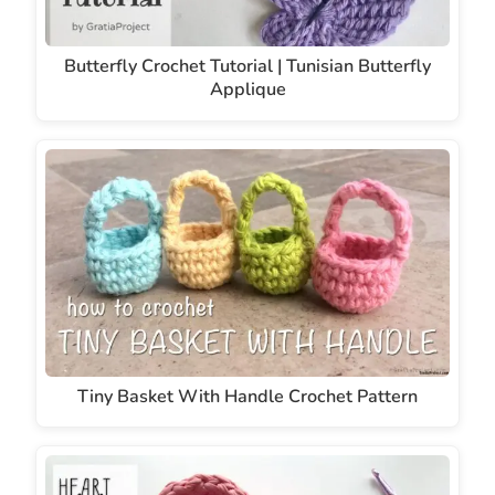
Butterfly Crochet Tutorial | Tunisian Butterfly
Applique
Tiny Basket With Handle Crochet Pattern