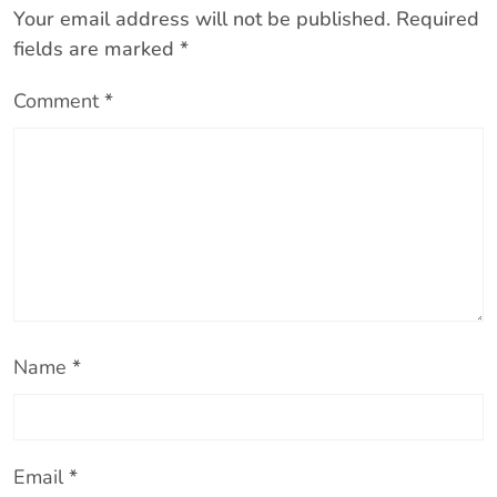
Your email address will not be published.
Required
fields are marked
*
Comment
*
Name
*
Email
*