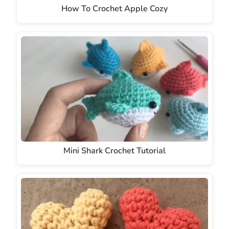
How To Crochet Apple Cozy
Mini Shark Crochet Tutorial