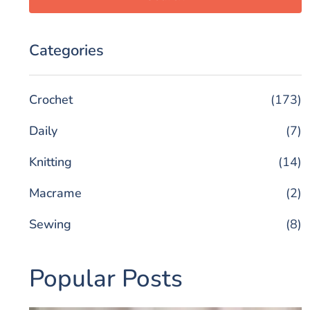
Categories
Crochet
(173)
Daily
(7)
Knitting
(14)
Macrame
(2)
Sewing
(8)
Popular Posts