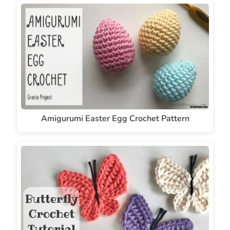
Amigurumi Easter Egg Crochet Pattern