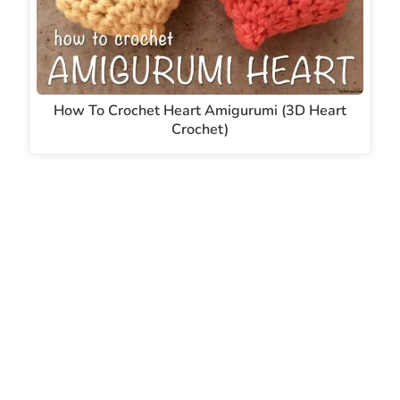
How To Crochet Heart Amigurumi (3D Heart
Crochet)