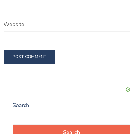
Website
Search
Search