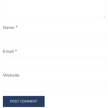
Name
*
Email
*
Website