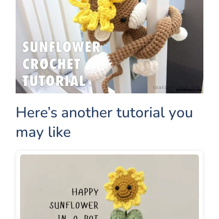
Here’s another tutorial you
may like