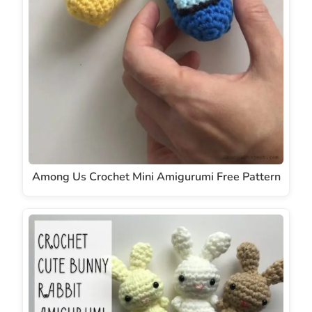
Among Us Crochet Mini Amigurumi Free Pattern