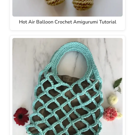
Hot Air Balloon Crochet Amigurumi Tutorial