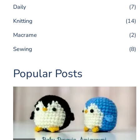
Daily
(7)
Knitting
(14)
Macrame
(2)
Sewing
(8)
Popular Posts