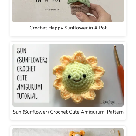
Crochet Happy Sunflower in A Pot
Sun (Sunflower) Crochet Cute Amigurumi Pattern