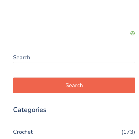
Search
Search
Categories
Crochet
(173)