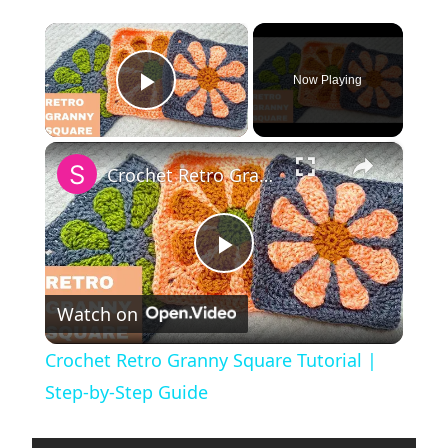
×
Now Playing
Play Video
×
Crochet Retro Granny Square Tutorial | Step-by-Step Guide
P
Watch on
l
Crochet Retro Granny Square Tutorial |
a
Step-by-Step Guide