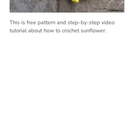
This is free pattern and step-by-step video
tutorial about how to crochet sunflower.