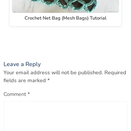
Crochet Net Bag (Mesh Bags) Tutorial
Leave a Reply
Your email address will not be published.
Required
fields are marked
*
Comment
*