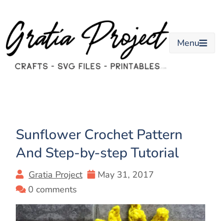
Skip
to
content
Menu
Sunflower Crochet Pattern
And Step-by-step Tutorial
Gratia Project
May 31, 2017
0 comments