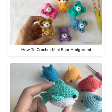
How To Crochet Mini Bear Amigurumi