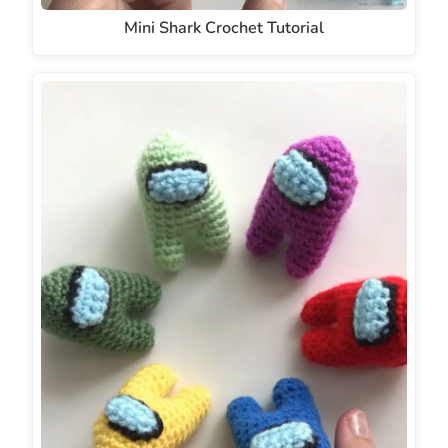
Mini Shark Crochet Tutorial