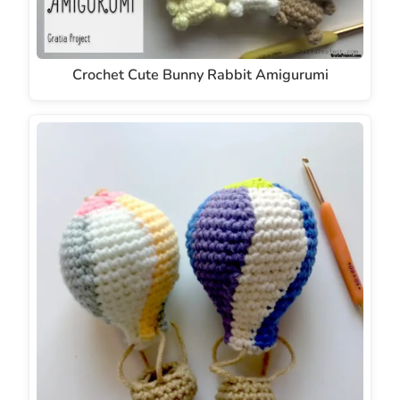
Crochet Cute Bunny Rabbit Amigurumi